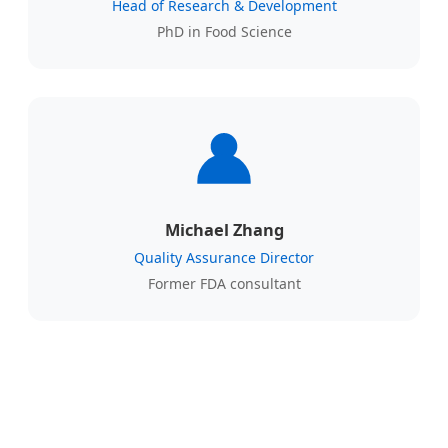
Head of Research & Development
PhD in Food Science
Michael Zhang
Quality Assurance Director
Former FDA consultant