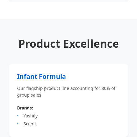
Product Excellence
Infant Formula
Our flagship product line accounting for 80% of
group sales
Brands:
Yashily
Scient