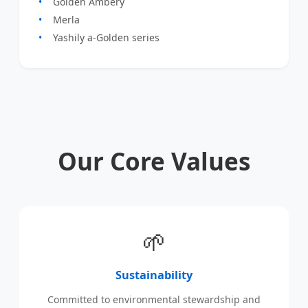
Golden Ambery
Merla
Yashily a-Golden series
Our Core Values
🌱
Sustainability
Committed to environmental stewardship and