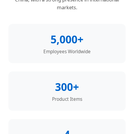
markets.
5,000+
Employees Worldwide
300+
Product Items