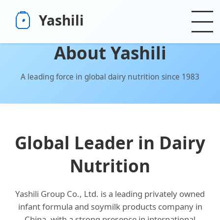
Yashili
About Yashili
A leading force in global dairy nutrition since 1983
Global Leader in Dairy
Nutrition
Yashili Group Co., Ltd. is a leading privately owned
infant formula and soymilk products company in
China, with a strong presence in international