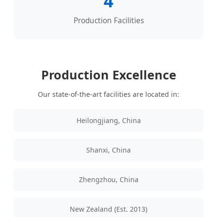
4
Production Facilities
Production Excellence
Our state-of-the-art facilities are located in:
Heilongjiang, China
Shanxi, China
Zhengzhou, China
New Zealand (Est. 2013)