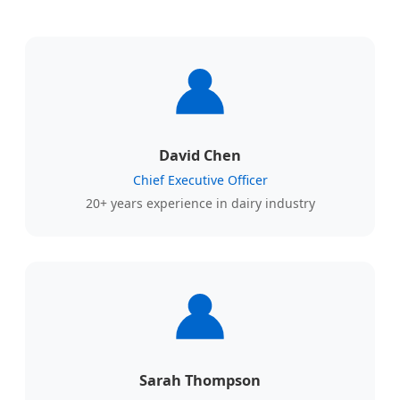
David Chen
Chief Executive Officer
20+ years experience in dairy industry
Sarah Thompson