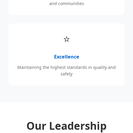
and communities
⭐
Excellence
Maintaining the highest standards in quality and
safety
Our Leadership