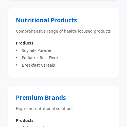
Nutritional Products
Comprehensive range of health-focused products
Products:
Soymilk Powder
Pediatric Rice Flour
Breakfast Cereals
Premium Brands
High-end nutritional solutions
Products: