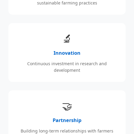
sustainable farming practices
🔬
Innovation
Continuous investment in research and
development
🤝
Partnership
Building long-term relationships with farmers