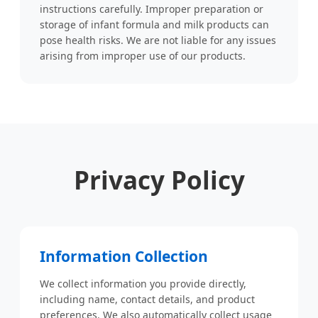
instructions carefully. Improper preparation or
storage of infant formula and milk products can
pose health risks. We are not liable for any issues
arising from improper use of our products.
Privacy Policy
Information Collection
We collect information you provide directly,
including name, contact details, and product
preferences. We also automatically collect usage