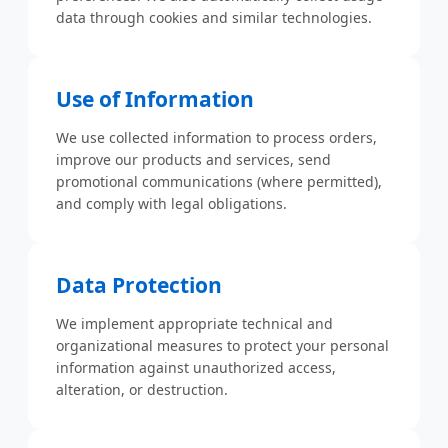
data through cookies and similar technologies.
Use of Information
We use collected information to process orders,
improve our products and services, send
promotional communications (where permitted),
and comply with legal obligations.
Data Protection
We implement appropriate technical and
organizational measures to protect your personal
information against unauthorized access,
alteration, or destruction.