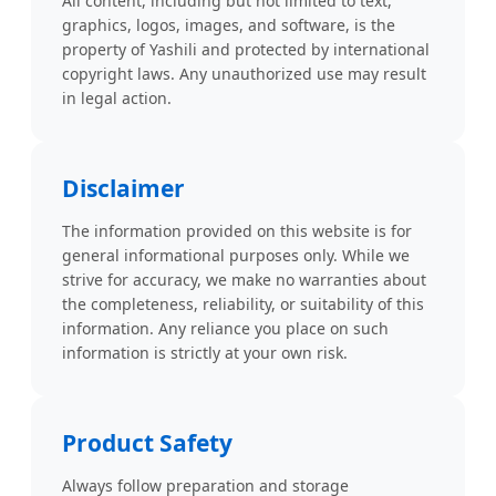
All content, including but not limited to text,
graphics, logos, images, and software, is the
property of Yashili and protected by international
copyright laws. Any unauthorized use may result
in legal action.
Disclaimer
The information provided on this website is for
general informational purposes only. While we
strive for accuracy, we make no warranties about
the completeness, reliability, or suitability of this
information. Any reliance you place on such
information is strictly at your own risk.
Product Safety
Always follow preparation and storage