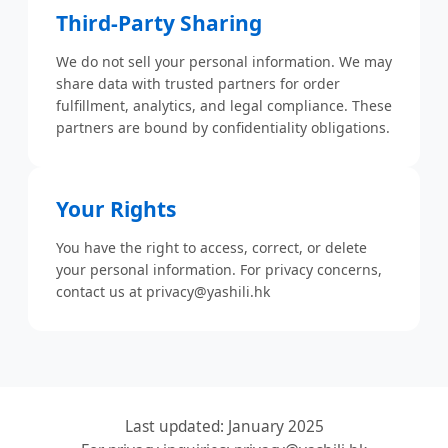
Third-Party Sharing
We do not sell your personal information. We may
share data with trusted partners for order
fulfillment, analytics, and legal compliance. These
partners are bound by confidentiality obligations.
Your Rights
You have the right to access, correct, or delete
your personal information. For privacy concerns,
contact us at
privacy@yashili.hk
Last updated: January 2025