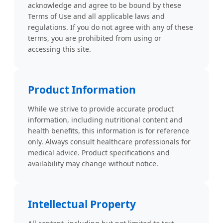
acknowledge and agree to be bound by these
Terms of Use and all applicable laws and
regulations. If you do not agree with any of these
terms, you are prohibited from using or
accessing this site.
Product Information
While we strive to provide accurate product
information, including nutritional content and
health benefits, this information is for reference
only. Always consult healthcare professionals for
medical advice. Product specifications and
availability may change without notice.
Intellectual Property