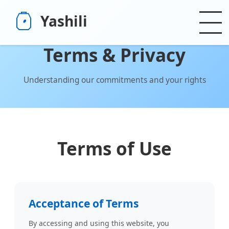
Yashili
Terms & Privacy
Understanding our commitments and your rights
Terms of Use
Acceptance of Terms
By accessing and using this website, you