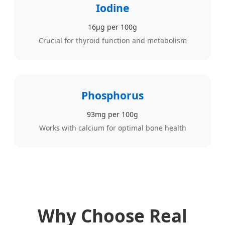
Iodine
16µg per 100g
Crucial for thyroid function and metabolism
Phosphorus
93mg per 100g
Works with calcium for optimal bone health
Why Choose Real