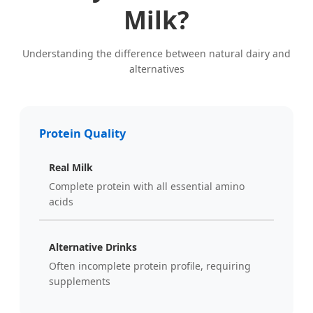
Milk?
Understanding the difference between natural dairy and
alternatives
Protein Quality
Real Milk
Complete protein with all essential amino
acids
Alternative Drinks
Often incomplete protein profile, requiring
supplements