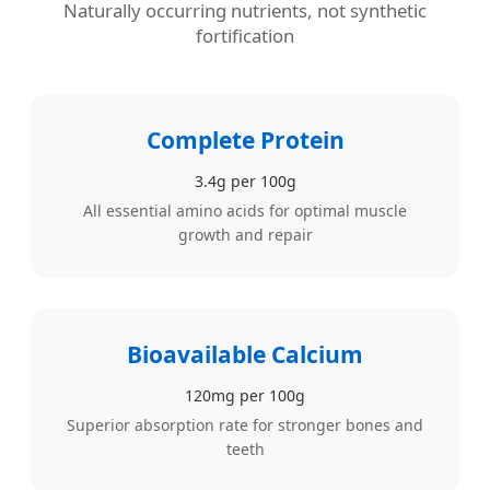
Naturally occurring nutrients, not synthetic
fortification
Complete Protein
3.4g per 100g
All essential amino acids for optimal muscle
growth and repair
Bioavailable Calcium
120mg per 100g
Superior absorption rate for stronger bones and
teeth