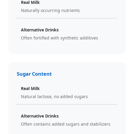
Real Milk
Naturally occurring nutrients
Alternative Drinks
Often fortified with synthetic additives
Sugar Content
Real Milk
Natural lactose, no added sugars
Alternative Drinks
Often contains added sugars and stabilizers