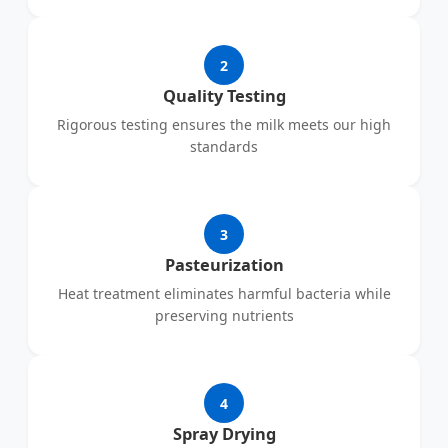
2
Quality Testing
Rigorous testing ensures the milk meets our high
standards
3
Pasteurization
Heat treatment eliminates harmful bacteria while
preserving nutrients
4
Spray Drying