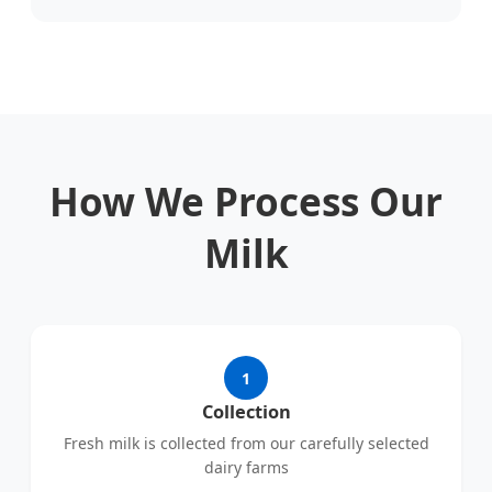
How We Process Our
Milk
1
Collection
Fresh milk is collected from our carefully selected
dairy farms