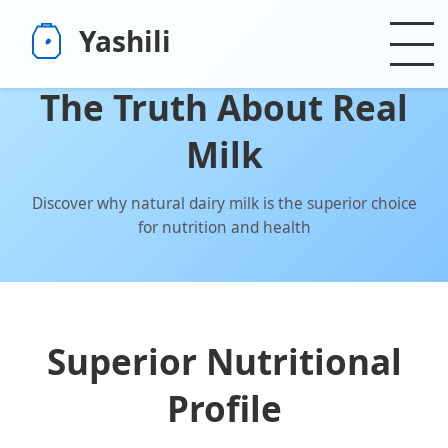
Yashili
The Truth About Real
Milk
Discover why natural dairy milk is the superior choice
for nutrition and health
Superior Nutritional
Profile