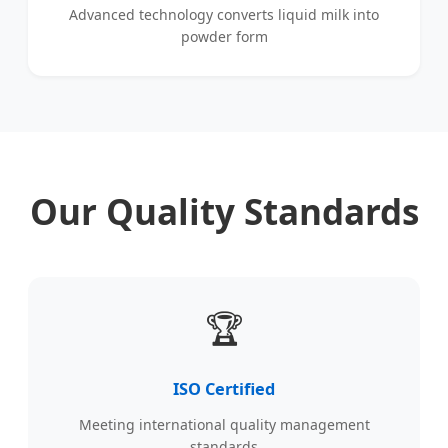
Advanced technology converts liquid milk into
powder form
Our Quality Standards
🏆
ISO Certified
Meeting international quality management
standards