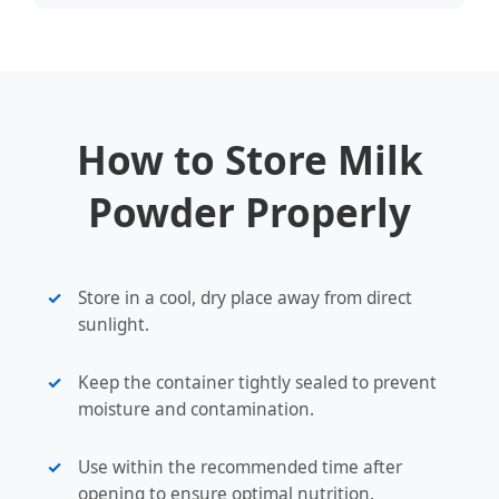
How to Store Milk
Powder Properly
Store in a cool, dry place away from direct
sunlight.
Keep the container tightly sealed to prevent
moisture and contamination.
Use within the recommended time after
opening to ensure optimal nutrition.