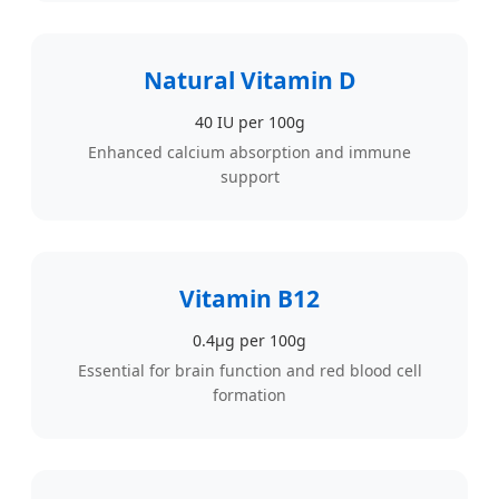
Natural Vitamin D
40 IU per 100g
Enhanced calcium absorption and immune
support
Vitamin B12
0.4µg per 100g
Essential for brain function and red blood cell
formation