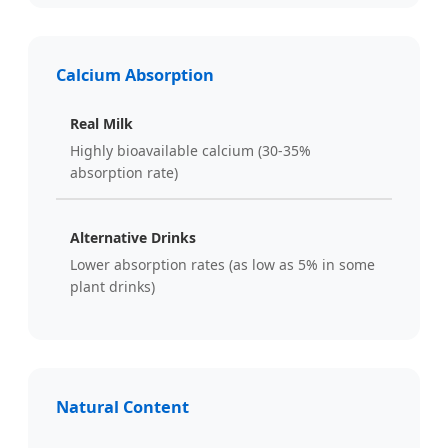
Calcium Absorption
Real Milk
Highly bioavailable calcium (30-35%
absorption rate)
Alternative Drinks
Lower absorption rates (as low as 5% in some
plant drinks)
Natural Content