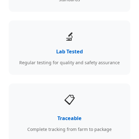
🔬
Lab Tested
Regular testing for quality and safety assurance
📋
Traceable
Complete tracking from farm to package