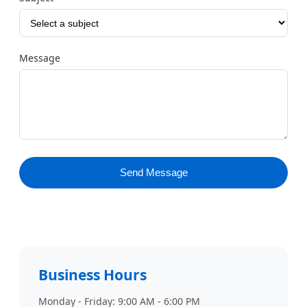
Message
Send Message
Business Hours
Monday - Friday: 9:00 AM - 6:00 PM