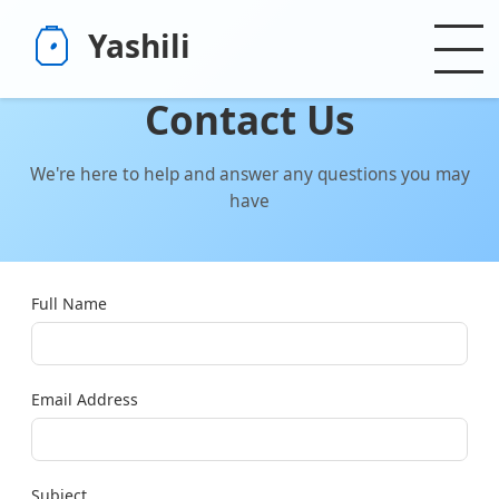
Yashili
Contact Us
We're here to help and answer any questions you may
have
Full Name
Email Address
Subject