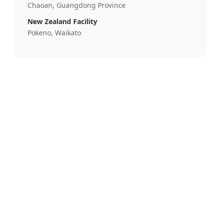
Chaoan, Guangdong Province
New Zealand Facility
Pokeno, Waikato