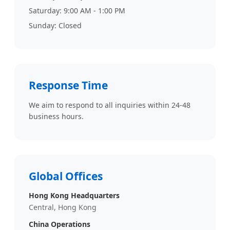
Saturday: 9:00 AM - 1:00 PM
Sunday: Closed
Response Time
We aim to respond to all inquiries within 24-48
business hours.
Global Offices
Hong Kong Headquarters
Central, Hong Kong
China Operations